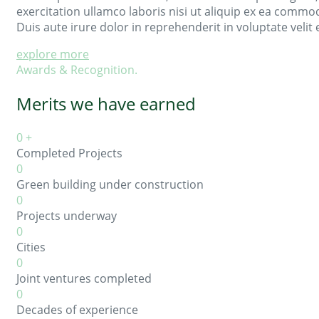
exercitation ullamco laboris nisi ut aliquip ex ea comm
Duis aute irure dolor in reprehenderit in voluptate velit 
explore more
Awards & Recognition.
Merits we have earned
0
+
Completed Projects
0
Green building under construction
0
Projects underway
0
Cities
0
Joint ventures completed
0
Decades of experience