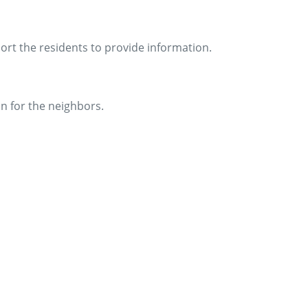
ort the residents to provide information.
on for the neighbors.