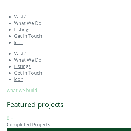
Vast?
What We Do
Listings
Get In Touch
Icon
Vast?
What We Do
Listings
Get In Touch
Icon
what we build.
Featured projects
0
+
Completed Projects