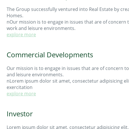
The Group successfully ventured into Real Estate by creat
Homes.
nOur mission is to engage in issues that are of concer
work and leisure environments.
explore more
Commercial Developments
Our mission is to engage in issues that are of concern
and leisure environments.
nLorem ipsum dolor sit amet, consectetur adipisicing el
exercitation
explore more
Investor
Lorem ipsum dolor sit amet, consectetur adipisicing eli