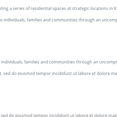
ing a series of residential spaces at strategic locations in
n to individuals, families and communities through an unco
 to individuals, families and communities through an uncom
it, sed do eiusmod tempor incididunt ut labore et dolore m
t, sed do eiusmod tempor incididunt ut labore et dolore ma