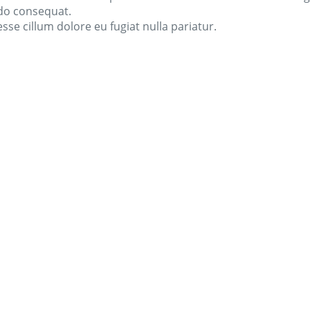
odo consequat.
esse cillum dolore eu fugiat nulla pariatur.