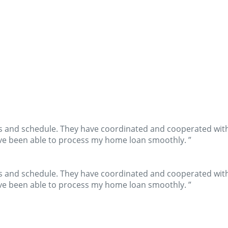
s and schedule. They have coordinated and cooperated with 
have been able to process my home loan smoothly. ”
s and schedule. They have coordinated and cooperated with 
have been able to process my home loan smoothly. ”