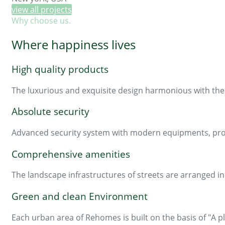
view all projects
Why choose us.
Where happiness lives
High quality products
The luxurious and exquisite design harmonious with the 
Absolute security
Advanced security system with modern equipments, profe
Comprehensive amenities
The landscape infrastructures of streets are arranged 
Green and clean Environment
Each urban area of Rehomes is built on the basis of "A pl