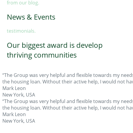
from our blog.
News & Events
testimonials.
Our biggest award is develop
thriving communities
“The Group was very helpful and flexible towards my need
the housing loan. Without their active help, I would not 
Mark Leon
New York, USA
“The Group was very helpful and flexible towards my need
the housing loan. Without their active help, I would not 
Mark Leon
New York, USA