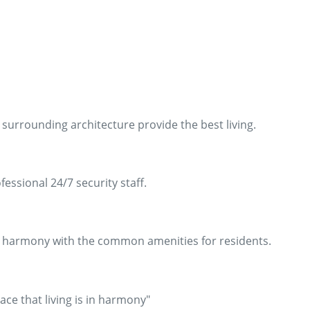
surrounding architecture provide the best living.
ssional 24/7 security staff.
in harmony with the common amenities for residents.
ace that living is in harmony"