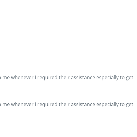
me whenever I required their assistance especially to get
me whenever I required their assistance especially to get