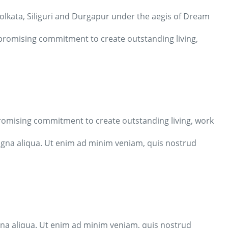
 Kolkata, Siliguri and Durgapur under the aegis of Dream
mpromising commitment to create outstanding living,
promising commitment to create outstanding living, work
agna aliqua. Ut enim ad minim veniam, quis nostrud
gna aliqua. Ut enim ad minim veniam, quis nostrud