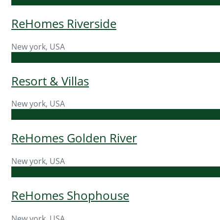
ReHomes Riverside
New york, USA
Resort & Villas
New york, USA
ReHomes Golden River
New york, USA
ReHomes Shophouse
New york, USA