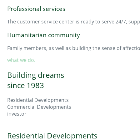
Professional services
The customer service center is ready to serve 24/7, supp
Humanitarian community
Family members, as well as building the sense of affecti
what we do.
Building dreams
since 1983
Residential Developments
Commercial Developments
investor
Residential Developments