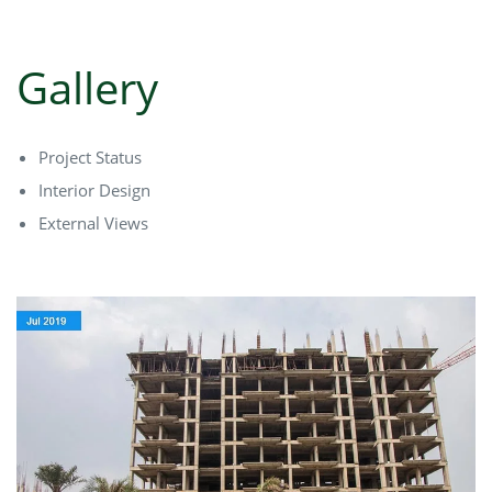
Gallery
Project Status
Interior Design
External Views