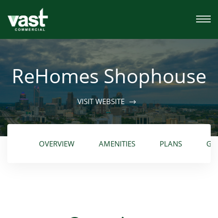
ReHomes Shophouse
VISIT WEBSITE
OVERVIEW
AMENITIES
PLANS
GA