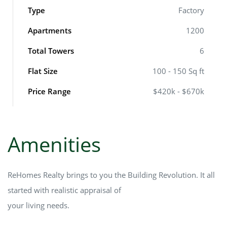
Type
Factory
Apartments
1200
Total Towers
6
Flat Size
100 - 150 Sq ft
Price Range
$420k - $670k
Amenities
ReHomes Realty brings to you the Building Revolution. It all
started with realistic appraisal of
your living needs.