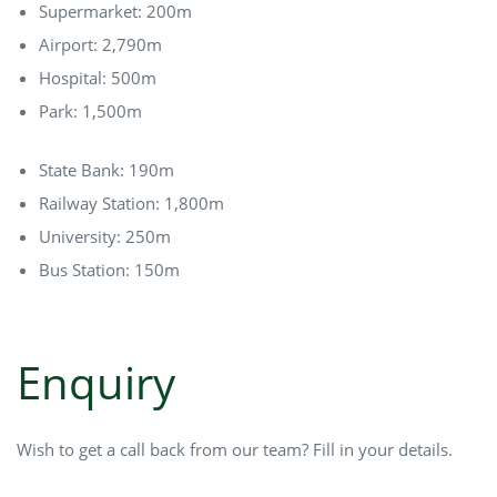
Supermarket: 200m
Airport: 2,790m
Hospital: 500m
Park: 1,500m
State Bank: 190m
Railway Station: 1,800m
University: 250m
Bus Station: 150m
Enquiry
Wish to get a call back from our team? Fill in your details.