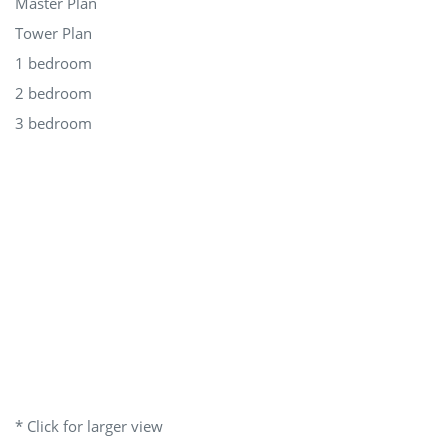
Master Plan
Tower Plan
1 bedroom
2 bedroom
3 bedroom
* Click for larger view