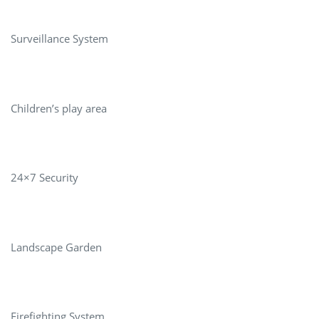
Surveillance System
Children’s play area
24×7 Security
Landscape Garden
Firefighting System