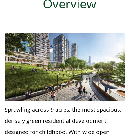
Overview
Sprawling across 9 acres, the most spacious,
densely green residential development,
designed for childhood. With wide open