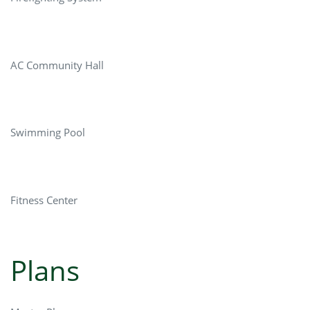
AC Community Hall
Swimming Pool
Fitness Center
Plans