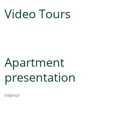
Video Tours
Apartment
presentation
Interior