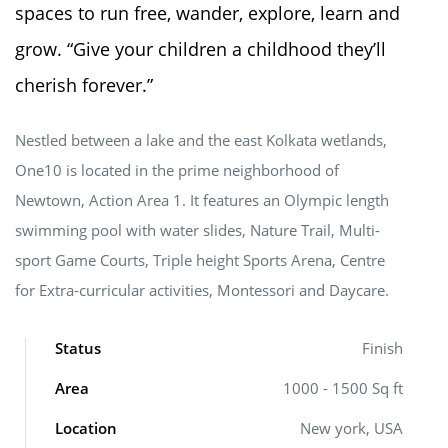
spaces to run free, wander, explore, learn and
grow. “Give your children a childhood they’ll
cherish forever.”
Nestled between a lake and the east Kolkata wetlands,
One10 is located in the prime neighborhood of
Newtown, Action Area 1. It features an Olympic length
swimming pool with water slides, Nature Trail, Multi-
sport Game Courts, Triple height Sports Arena, Centre
for Extra-curricular activities, Montessori and Daycare.
Status
Finish
Area
1000 - 1500 Sq ft
Location
New york, USA