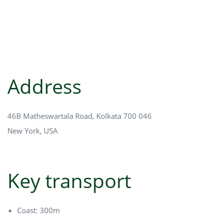
Address
46B Matheswartala Road, Kolkata 700 046
New York, USA
Key transport
Coast: 300m