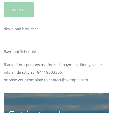
SUBMIT
download broucher
Payment Schedule
If any of our persons ask for cash payment, kindly call or
inform directly at +84418003355
or raise your complain to
contact@example.com