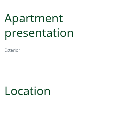
Apartment
presentation
Exterior
Location