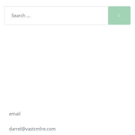
Get in touch
PHONE
704.577.9622
email
darrel@vastcmlre.com