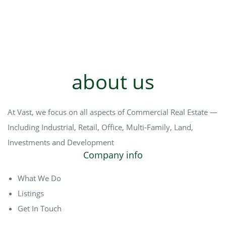
about us
At Vast, we focus on all aspects of Commercial Real Estate —
Including Industrial, Retail, Office, Multi-Family, Land,
Investments and Development
Company info
What We Do
Listings
Get In Touch