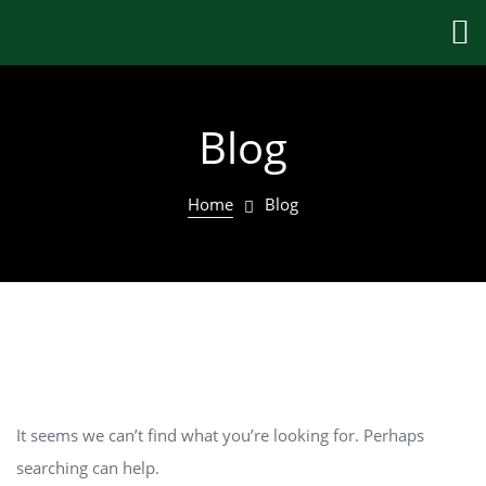
Blog
Home
Blog
Nothing Found
It seems we can’t find what you’re looking for. Perhaps
searching can help.