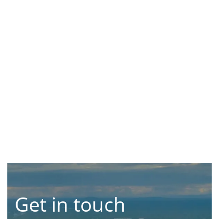
Get in touch