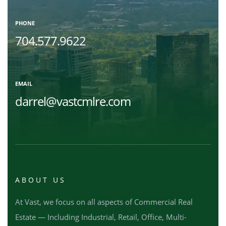
PHONE
704.577.9622
EMAIL
darrel@vastcmlre.com
ABOUT US
At Vast, we focus on all aspects of Commercial Real
Estate — Including Industrial, Retail, Office, Multi-