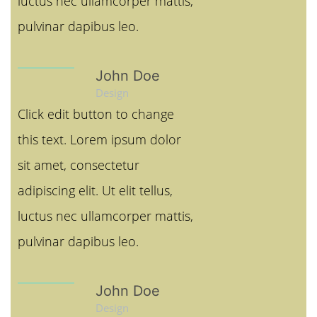
luctus nec ullamcorper mattis,
pulvinar dapibus leo.
John Doe
Design
Click edit button to change
this text. Lorem ipsum dolor
sit amet, consectetur
adipiscing elit. Ut elit tellus,
luctus nec ullamcorper mattis,
pulvinar dapibus leo.
John Doe
Design