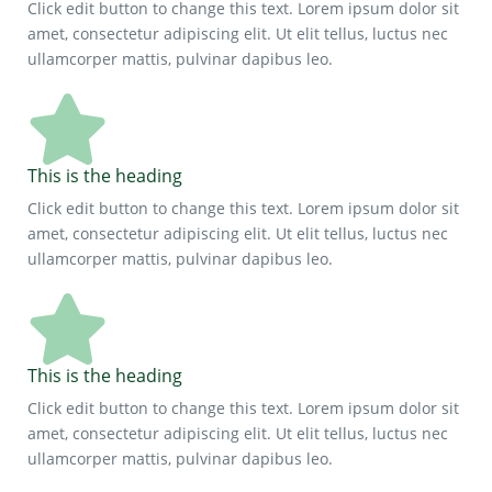
Click edit button to change this text. Lorem ipsum dolor sit
amet, consectetur adipiscing elit. Ut elit tellus, luctus nec
ullamcorper mattis, pulvinar dapibus leo.
This is the heading
Click edit button to change this text. Lorem ipsum dolor sit
amet, consectetur adipiscing elit. Ut elit tellus, luctus nec
ullamcorper mattis, pulvinar dapibus leo.
This is the heading
Click edit button to change this text. Lorem ipsum dolor sit
amet, consectetur adipiscing elit. Ut elit tellus, luctus nec
ullamcorper mattis, pulvinar dapibus leo.