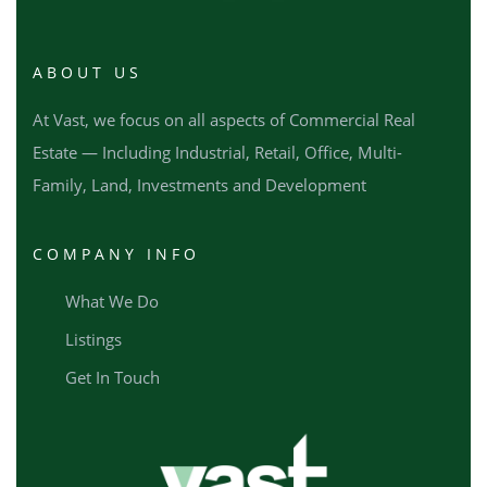
ABOUT US
At Vast, we focus on all aspects of Commercial Real
Estate — Including Industrial, Retail, Office, Multi-
Family, Land, Investments and Development
COMPANY INFO
What We Do
Listings
Get In Touch