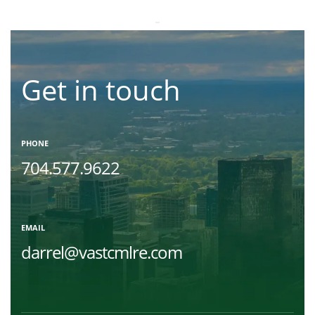
Get in touch
PHONE
704.577.9622
EMAIL
darrel@vastcmlre.com