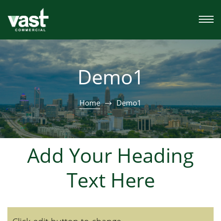
Demo1
Home
Demo1
Add Your Heading
Text Here