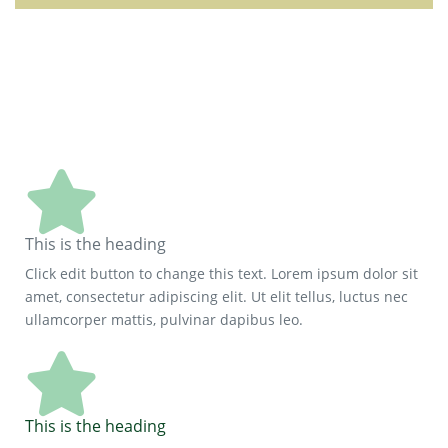
This is the heading
Click edit button to change this text. Lorem ipsum dolor sit
amet, consectetur adipiscing elit. Ut elit tellus, luctus nec
ullamcorper mattis, pulvinar dapibus leo.
This is the heading