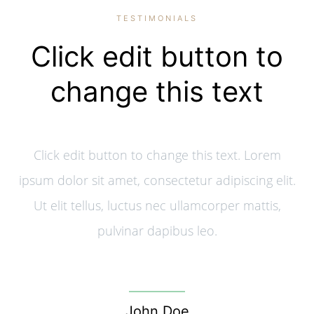
TESTIMONIALS
Click edit button to
change this text
Click edit button to change this text. Lorem
ipsum dolor sit amet, consectetur adipiscing elit.
Ut elit tellus, luctus nec ullamcorper mattis,
pulvinar dapibus leo.
John Doe