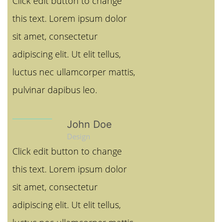
Click edit button to change
this text. Lorem ipsum dolor
sit amet, consectetur
adipiscing elit. Ut elit tellus,
luctus nec ullamcorper mattis,
pulvinar dapibus leo.
John Doe
Design
Click edit button to change
this text. Lorem ipsum dolor
sit amet, consectetur
adipiscing elit. Ut elit tellus,