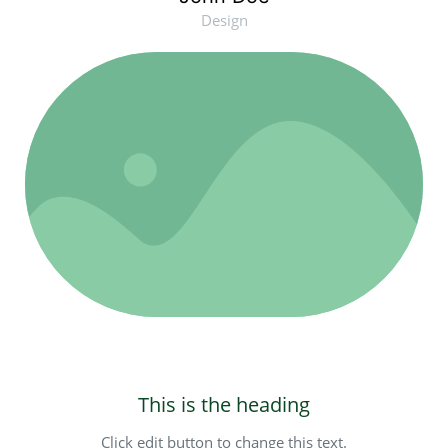
Design
This is the heading
Click edit button to change this text.