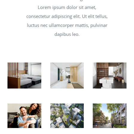
Lorem ipsum dolor sit amet,
consectetur adipiscing elit. Ut elit tellus,
luctus nec ullamcorper mattis, pulvinar
dapibus leo.