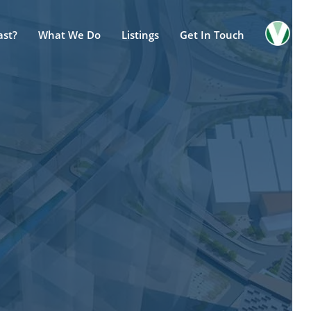
ast?
What We Do
Listings
Get In Touch