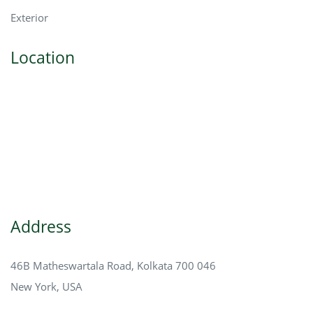
Exterior
Location
Address
46B Matheswartala Road, Kolkata 700 046
New York, USA