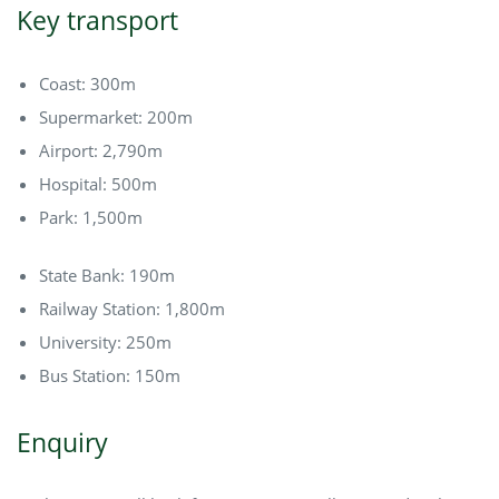
Key transport
Coast: 300m
Supermarket: 200m
Airport: 2,790m
Hospital: 500m
Park: 1,500m
State Bank: 190m
Railway Station: 1,800m
University: 250m
Bus Station: 150m
Enquiry