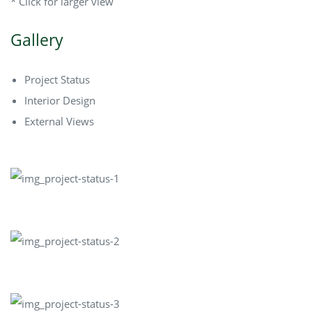
* Click for larger view
Gallery
Project Status
Interior Design
External Views