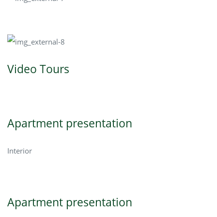
Video Tours
Apartment presentation
Interior
Apartment presentation