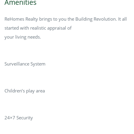
Amenities
ReHomes Realty brings to you the Building Revolution. It all
started with realistic appraisal of
your living needs.
Surveillance System
Children’s play area
24×7 Security