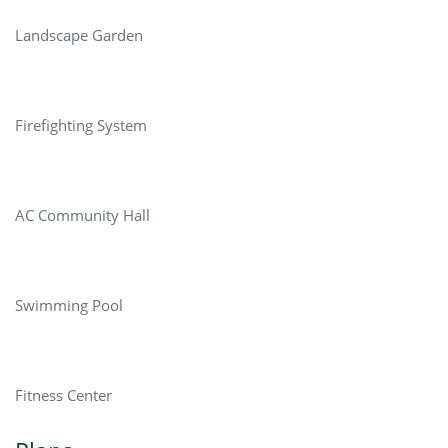
Landscape Garden
Firefighting System
AC Community Hall
Swimming Pool
Fitness Center