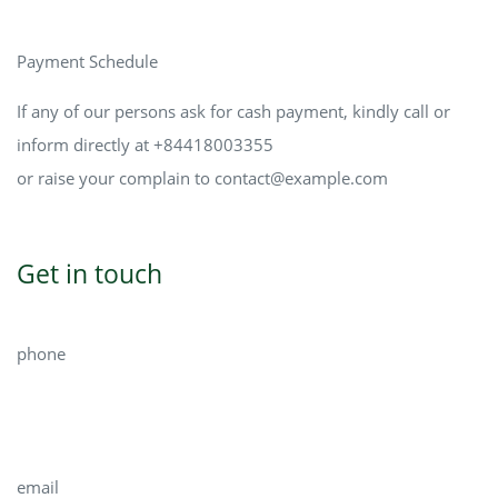
Payment Schedule
If any of our persons ask for cash payment, kindly call or
inform directly at +84418003355
or raise your complain to
contact@example.com
Get in touch
phone
704.577.9622
email