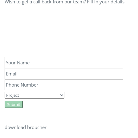
Wish to get a call back from our team? Fill in your details.
Submit
download broucher