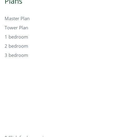
Plans
Master Plan
Tower Plan
1 bedroom
2 bedroom
3 bedroom