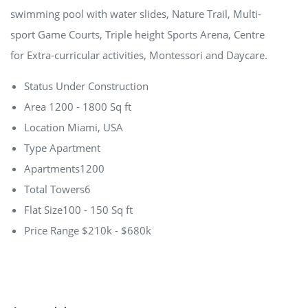
swimming pool with water slides, Nature Trail, Multi-
sport Game Courts, Triple height Sports Arena, Centre
for Extra-curricular activities, Montessori and Daycare.
Status
Under Construction
Area
1200 - 1800 Sq ft
Location
Miami, USA
Type
Apartment
Apartments
1200
Total Towers
6
Flat Size
100 - 150 Sq ft
Price Range
$210k - $680k