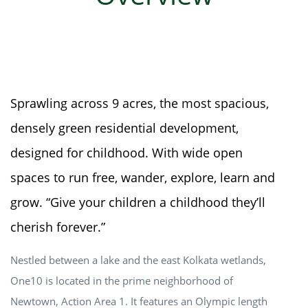
Sprawling across 9 acres, the most spacious,
densely green residential development,
designed for childhood. With wide open
spaces to run free, wander, explore, learn and
grow. “Give your children a childhood they’ll
cherish forever.”
Nestled between a lake and the east Kolkata wetlands,
One10 is located in the prime neighborhood of
Newtown, Action Area 1. It features an Olympic length