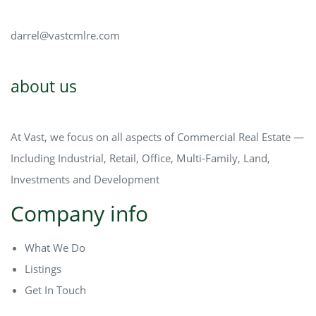
darrel@vastcmlre.com
about us
At Vast, we focus on all aspects of Commercial Real Estate —
Including Industrial, Retail, Office, Multi-Family, Land,
Investments and Development
Company info
What We Do
Listings
Get In Touch